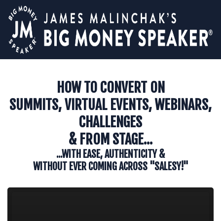
HOW TO CONVERT ON
SUMMITS, VIRTUAL EVENTS, WEBINARS,
CHALLENGES
& FROM STAGE...
...WITH EASE, AUTHENTICITY &
WITHOUT EVER COMING ACROSS "SALESY!"