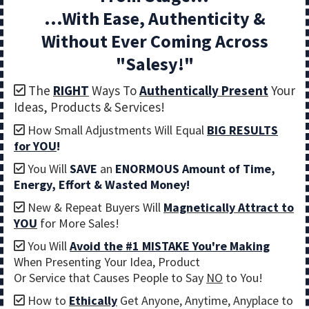
...With Ease, Authenticity &
Without Ever Coming Across
"Salesy!"
The
RIGHT
Ways To
Authentically Present
Your
Ideas, Products & Services!
How Small Adjustments Will Equal
BIG RESULTS
for YOU
!
You Will
SAVE
an
ENORMOUS
Amount of Time,
Energy, Effort & Wasted Money!
New & Repeat Buyers Will
Magnetically Attract to
YOU
for More Sales!
You Will
Avoid the #1 MISTAKE You're Making
When Presenting Your Idea, Product
Or Service that Causes People to Say
NO
to You!
How to
Ethically
Get Anyone, Anytime, Anyplace to