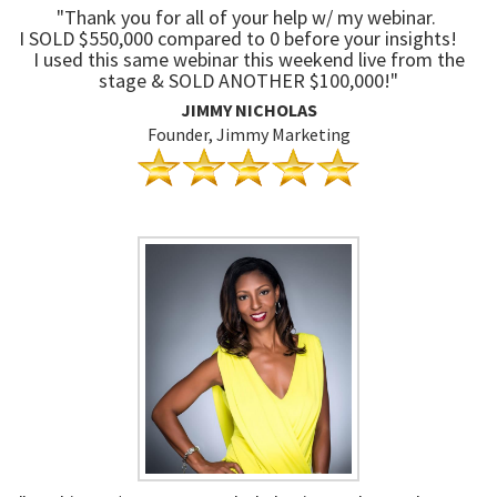
"Thank you for all of your help w/ my webinar.
I SOLD $550,000 compared to 0 before your insights!
I used this same webinar this weekend live from the
stage & SOLD ANOTHER $100,000!"
JIMMY NICHOLAS
Founder, Jimmy Marketing