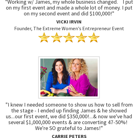
"Working w/ James, my whole business changed. I put
on my first event and made a whole lot of money. I put
on my second event and did $100,000!"
VICKI IRVIN
Founder, The Extreme Women's Entrepreneur Event
"I knew I needed someone to show us how to sell from
the stage - I ended up finding James & he showed
us...our first event, we did $350,000!...& now we've had
several $1,000,000 events & are converting 47-50%!
We're SO grateful to James!"
CARRIE PETERS