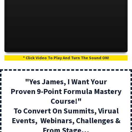
* Click Video To Play And Turn The Sound ON!
"Yes James, I Want Your
Proven 9-Point Formula Mastery
Course!"
To Convert On Summits, Virual
Events, Webinars, Challenges &
From Stage...