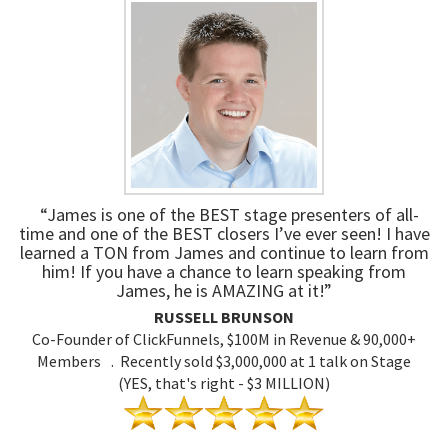
“James is one of the BEST stage presenters of all-
time and one of the BEST closers I’ve ever seen! I have
learned a TON from James and continue to learn from
him! If you have a chance to learn speaking from
James, he is AMAZING at it!”
RUSSELL BRUNSON
Co-Founder of ClickFunnels, $100M in Revenue & 90,000+
Members . Recently sold $3,000,000 at 1 talk on Stage
(YES, that's right - $3 MILLION)