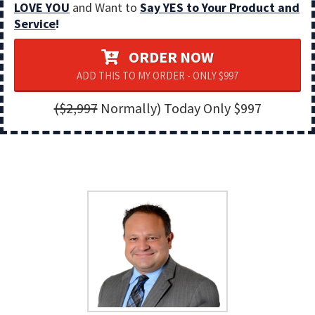
LOVE YOU
and Want to
Say YES to Your Product and
Service
!
ORDER NOW
ADD THIS TO MY ORDER - ONLY $997
($2,997
Normally) Today Only $997