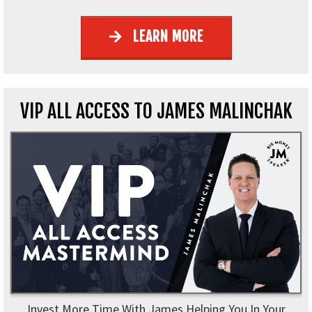
LEARN MORE
VIP ALL ACCESS TO JAMES MALINCHAK
Invest More Time With James Helping You In Your