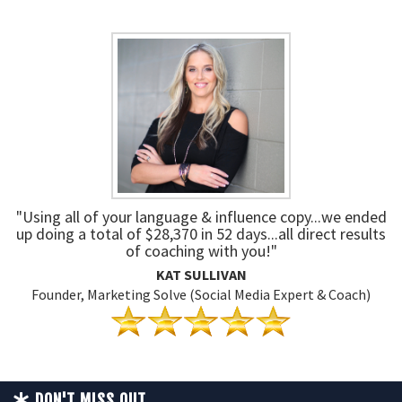
"Using all of your language & influence copy...we ended
up doing a total of $28,370 in 52 days...all direct results
of coaching with you!"
KAT SULLIVAN
Founder, Marketing Solve (Social Media Expert & Coach)
DON'T MISS OUT...