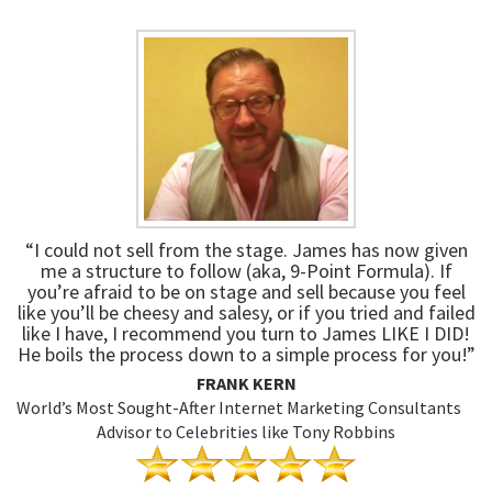
“I could not sell from the stage. James has now given
me a structure to follow (aka, 9-Point Formula). If
you’re afraid to be on stage and sell because you feel
like you’ll be cheesy and salesy, or if you tried and failed
like I have, I recommend you turn to James LIKE I DID!
He boils the process down to a simple process for you!”
FRANK KERN
World’s Most Sought-After Internet Marketing Consultants
Advisor to Celebrities like Tony Robbins