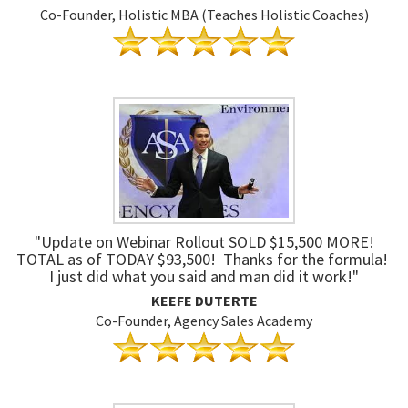
Co-Founder, Holistic MBA (Teaches Holistic Coaches)
"Update on Webinar Rollout SOLD $15,500 MORE!
TOTAL as of TODAY $93,500! Thanks for the formula!
I just did what you said and man did it work!"
KEEFE DUTERTE
Co-Founder, Agency Sales Academy