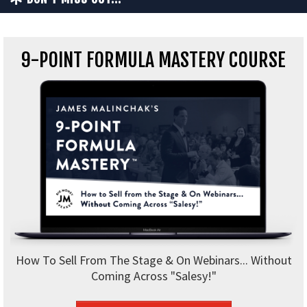
9-POINT FORMULA MASTERY COURSE
How To Sell From The Stage & On Webinars... Without
Coming Across "Salesy!"