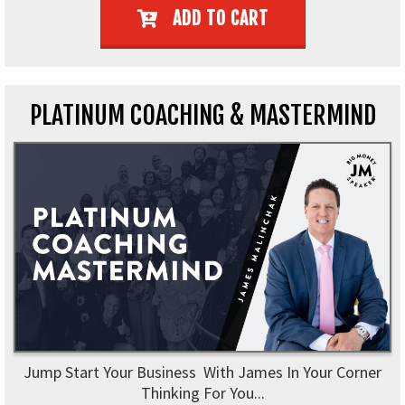
ADD TO CART
PLATINUM COACHING & MASTERMIND
Jump Start Your Business With James In Your Corner
Thinking For You...